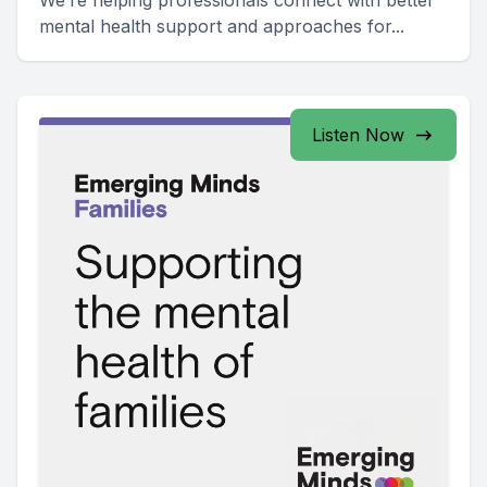
We’re helping professionals connect with better
mental health support and approaches for...
Listen Now