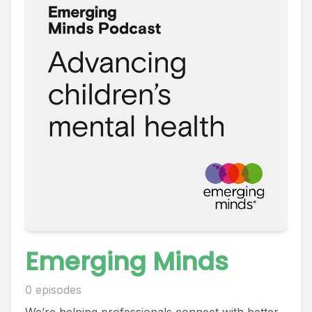
Emerging Minds
0 episodes