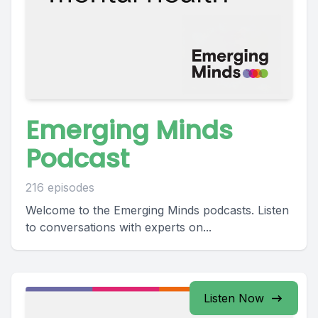
Emerging Minds
Podcast
216 episodes
Welcome to the Emerging Minds podcasts. Listen
to conversations with experts on...
Listen Now