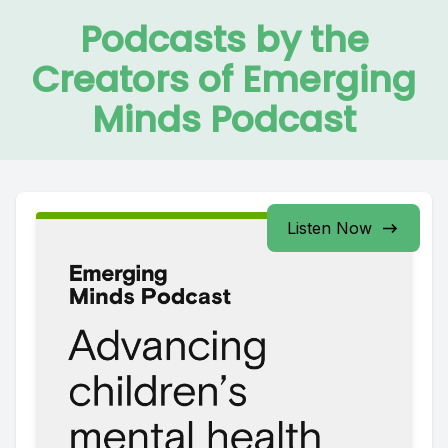
Podcasts by the
Creators of Emerging
Minds Podcast
Listen Now