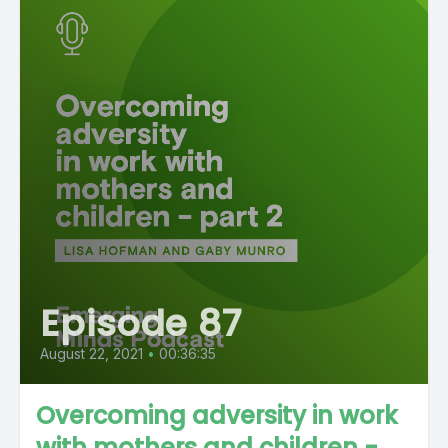
Episode 87
August 22, 2021
•
00:36:35
Overcoming adversity in work
with mothers and children -