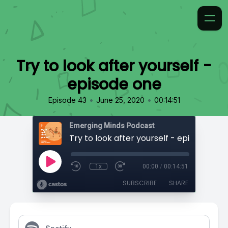
Try to look after yourself -
episode one
•
•
Episode 43
June 25, 2020
00:14:51
Emerging Minds Podcast
Try to look after yourself - episode one
1x
00:00
/
00:14:51
SUBSCRIBE
SHARE