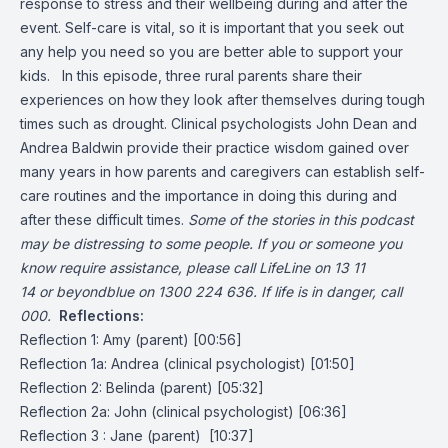
response to stress and their wellbeing during and after the
event. Self-care is vital, so it is important that you seek out
any help you need so you are better able to support your
kids. In this episode, three rural parents share their
experiences on how they look after themselves during tough
times such as drought. Clinical psychologists John Dean and
Andrea Baldwin provide their practice wisdom gained over
many years in how parents and caregivers can establish self-
care routines and the importance in doing this during and
after these difficult times.
Some of the stories in this podcast
may be distressing to some people. If you or someone you
know require assistance, please call LifeLine on
13 11
14
or beyondblue on
1300 224 636
. If life is in danger, call
000.
Reflections:
Reflection 1: Amy (parent) [00:56]
Reflection 1a: Andrea (clinical psychologist) [01:50]
Reflection 2: Belinda (parent) [05:32]
Reflection 2a: John (clinical psychologist) [06:36]
Reflection 3 : Jane (parent) [10:37]