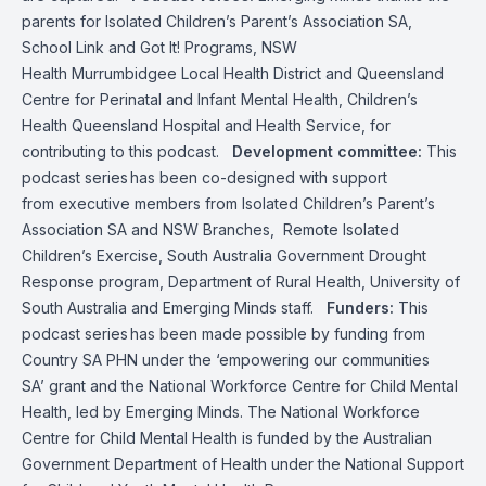
parents for Isolated Children’s Parent’s Association SA,
School Link and Got It! Programs, NSW
Health Murrumbidgee Local Health District and Queensland
Centre for Perinatal and Infant Mental Health, Children’s
Health Queensland Hospital and Health Service, for
contributing to this podcast.
Development committee:
This
podcast series has been co-designed with support
from executive members from Isolated Children’s Parent’s
Association SA and NSW Branches, Remote Isolated
Children’s Exercise, South Australia Government Drought
Response program, Department of Rural Health, University of
South Australia and Emerging Minds staff.
Funders:
This
podcast series has been made possible by funding from
Country SA PHN under the ‘empowering our communities
SA’ grant and the National Workforce Centre for Child Mental
Health, led by Emerging Minds. The National Workforce
Centre for Child Mental Health is funded by the Australian
Government Department of Health under the National Support