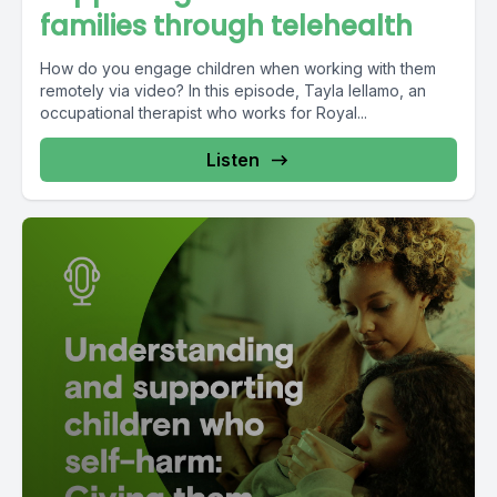
families through telehealth
How do you engage children when working with them
remotely via video? In this episode, Tayla Iellamo, an
occupational therapist who works for Royal...
Listen