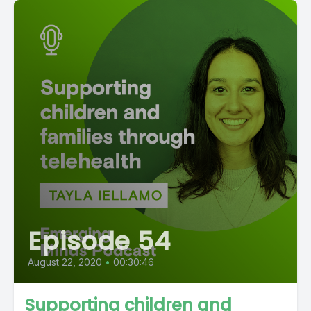
Episode 54
August 22, 2020
•
00:30:46
Supporting children and