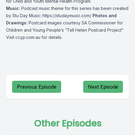
for Child and Youth Mental Health Program.
Music:
Podcast music theme for this series has been created
by Stu Day Music:
https://studaymusic.com/
Photos and
Drawings:
Postcard images courtesy SA Commissioner for
Children and Young People’s “Tell Helen Postcard Project”
Visit
ccyp.com.au
for details.
Previous Episode
Next Episode
Other Episodes