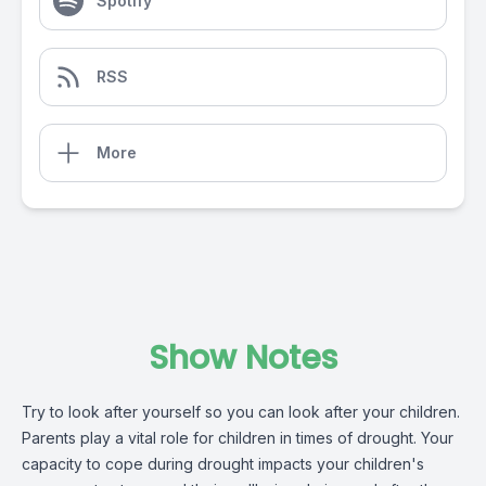
Spotify
RSS
More
Show Notes
Try to look after yourself so you can look after your children.
Parents play a vital role for children in times of drought. Your
capacity to cope during drought impacts your children's