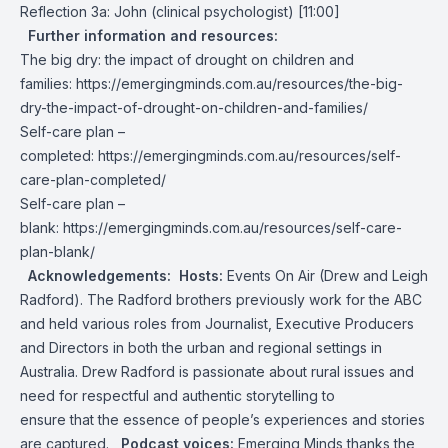
Reflection 3a: John (clinical psychologist) [11:00]
Further information and resources:
The big dry: the impact of drought on children and
families:
https://emergingminds.com.au/resources/the-big-
dry-the-impact-of-drought-on-children-and-families/
Self-care plan –
completed:
https://emergingminds.com.au/resources/self-
care-plan-completed/
Self-care plan –
blank:
https://emergingminds.com.au/resources/self-care-
plan-blank/
Acknowledgements:
Hosts:
Events On Air
(Drew and Leigh
Radford). The Radford brothers previously work for the ABC
and held various roles from Journalist, Executive Producers
and Directors in both the urban and regional settings in
Australia. Drew Radford is passionate about rural issues and
need for respectful and authentic storytelling to
ensure that the essence of people’s experiences and stories
are captured.
Podcast voices:
Emerging Minds thanks the