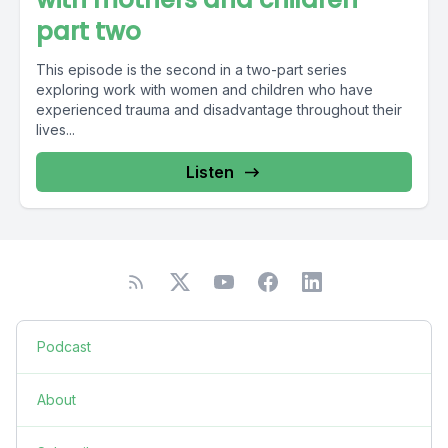
part two
This episode is the second in a two-part series
exploring work with women and children who have
experienced trauma and disadvantage throughout their
lives...
Listen
Podcast
About