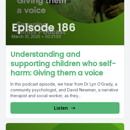
Episode 186
March 31, 2025
•
00:21:09
Understanding and
supporting children who self-
harm: Giving them a voice
In this podcast episode, we hear from Dr Lyn O’Grady, a
community psychologist, and David Newman, a narrative
therapist and social worker, as they...
Listen