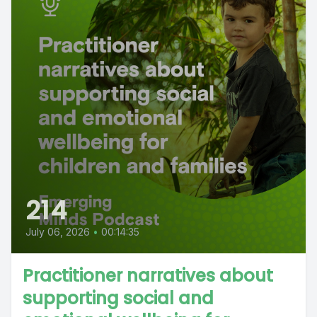
214
July 06, 2026
•
00:14:35
Practitioner narratives about
supporting social and