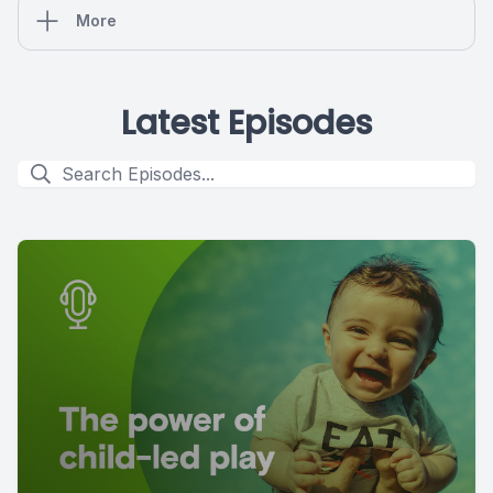
More
Latest Episodes