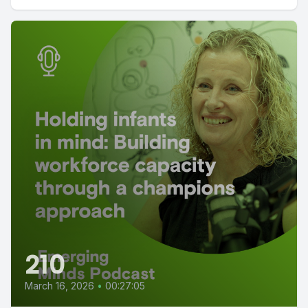
210
March 16, 2026
•
00:27:05