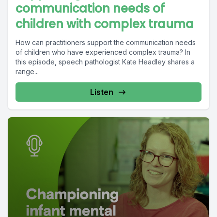
communication needs of
children with complex trauma
How can practitioners support the communication needs
of children who have experienced complex trauma? In
this episode, speech pathologist Kate Headley shares a
range...
Listen