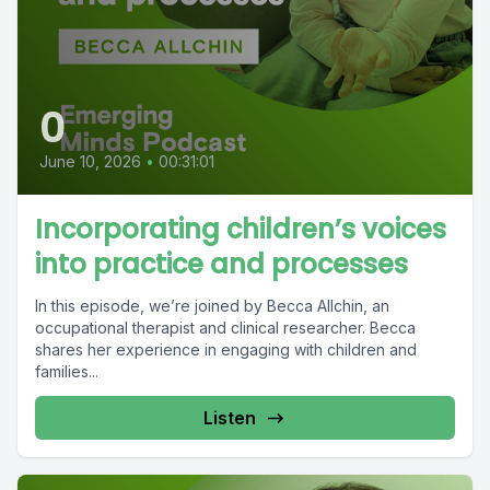
0
June 10, 2026
•
00:31:01
Incorporating children’s voices
into practice and processes
In this episode, we’re joined by Becca Allchin, an
occupational therapist and clinical researcher. Becca
shares her experience in engaging with children and
families...
Listen