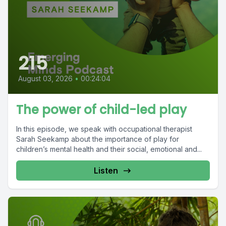
215
August 03, 2026
•
00:24:04
The power of child-led play
In this episode, we speak with occupational therapist
Sarah Seekamp about the importance of play for
children’s mental health and their social, emotional and...
Listen