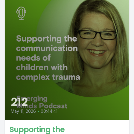
212
May 11, 2026
•
00:44:41
Supporting the