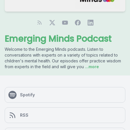
Emerging Minds Podcast
Welcome to the Emerging Minds podcasts. Listen to
conversations with experts on a variety of topics related to
children's mental health. Our episodes offer practice wisdom
from experts in the field and will give you
...more
Spotify
RSS