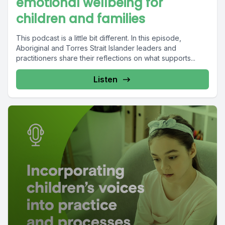
emotional wellbeing for
children and families
This podcast is a little bit different. In this episode,
Aboriginal and Torres Strait Islander leaders and
practitioners share their reflections on what supports...
Listen