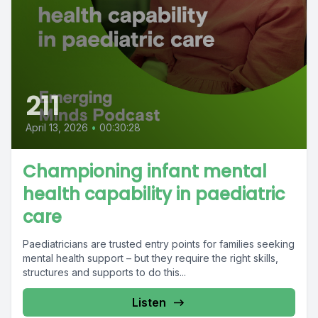
211
April 13, 2026
•
00:30:28
Championing infant mental
health capability in paediatric
care
Paediatricians are trusted entry points for families seeking
mental health support – but they require the right skills,
structures and supports to do this...
Listen