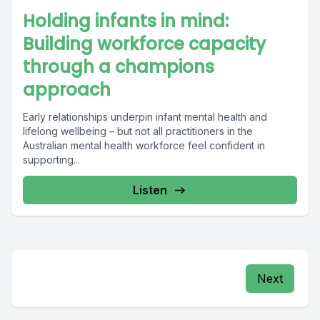
Holding infants in mind:
Building workforce capacity
through a champions
approach
Early relationships underpin infant mental health and
lifelong wellbeing – but not all practitioners in the
Australian mental health workforce feel confident in
supporting...
Listen
Next