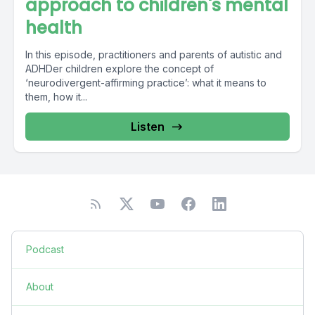
approach to children's mental
health
In this episode, practitioners and parents of autistic and
ADHDer children explore the concept of
‘neurodivergent-affirming practice’: what it means to
them, how it...
Listen
Podcast
About