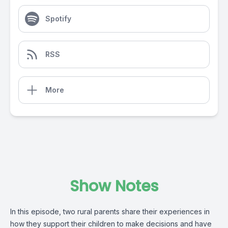
Spotify
RSS
More
Show Notes
In this episode, two rural parents share their experiences in
how they support their children to make decisions and have