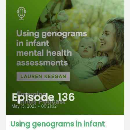
Episode 136
May 15, 2023
•
00:21:32
Using genograms in infant