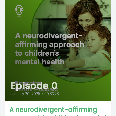
Episode 0
January 20, 2025
•
00:33:23
A neurodivergent-affirming