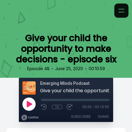
Give your child the
opportunity to make
decisions - episode six
•
•
Episode 48
June 25, 2020
00:10:59
Emerging Minds Podcast
1x
00:00
/
00:10:59
SUBSCRIBE
SHARE