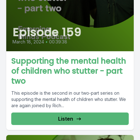
Episode 159
March 18, 2024
•
00:39:38
Supporting the mental health
of children who stutter - part
two
This episode is the second in our two-part series on
supporting the mental health of children who stutter. We
are again joined by Rich...
Listen