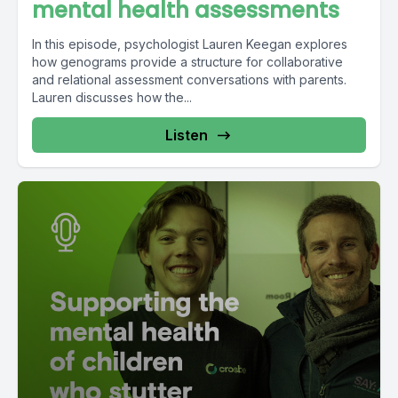
mental health assessments
In this episode, psychologist Lauren Keegan explores
how genograms provide a structure for collaborative
and relational assessment conversations with parents.
Lauren discusses how the...
Listen