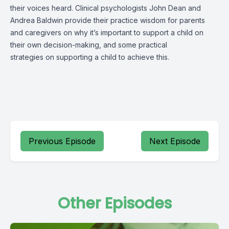
their voices heard. Clinical psychologists John Dean and
Andrea Baldwin provide their practice wisdom for parents
and caregivers on why it’s important to support a child on
their own decision-making, and some practical
strategies on supporting a child to achieve this.
Previous Episode
Next Episode
Other Episodes