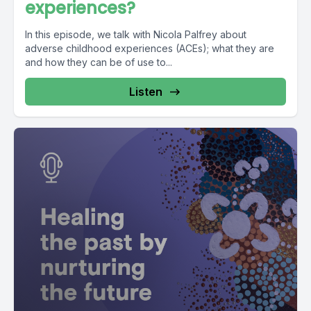
experiences?
In this episode, we talk with Nicola Palfrey about
adverse childhood experiences (ACEs); what they are
and how they can be of use to...
Listen