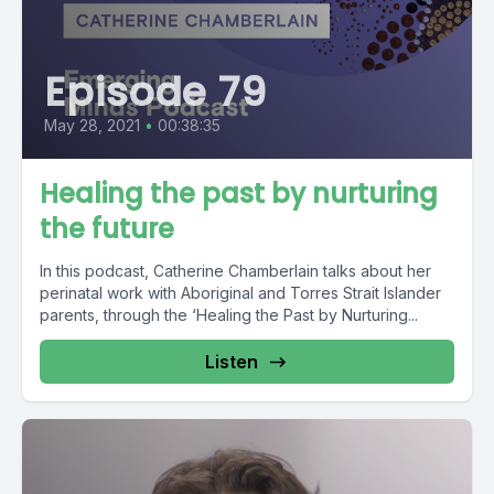
Episode 79
May 28, 2021
•
00:38:35
Healing the past by nurturing
the future
In this podcast, Catherine Chamberlain talks about her
perinatal work with Aboriginal and Torres Strait Islander
parents, through the ‘Healing the Past by Nurturing...
Listen