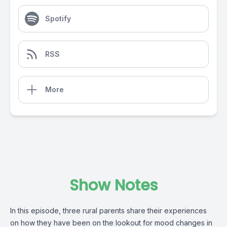
Spotify
RSS
More
Show Notes
In this episode, three rural parents share their experiences
on how they have been on the lookout for mood changes in