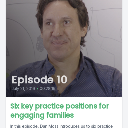
Episode 10
July 21, 2019
•
00:28:16
Six key practice positions for
engaging families
In this episode, Dan Moss introduces us to six practice