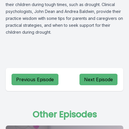
their children during tough times, such as drought. Clinical
psychologists, John Dean and Andrea Baldwin, provide their
practice wisdom with some tips for parents and caregivers on
practical strategies, and when to seek support for their
children during drought.
Previous Episode
Next Episode
Other Episodes