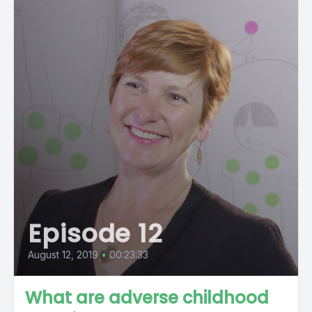
Episode 12
August 12, 2019
•
00:23:33
What are adverse childhood