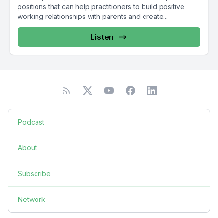
positions that can help practitioners to build positive
working relationships with parents and create...
Listen
Podcast
About
Subscribe
Network