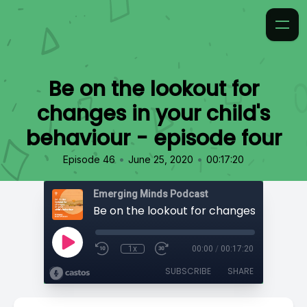
Be on the lookout for
changes in your child's
behaviour - episode four
•
•
Episode 46
June 25, 2020
00:17:20
Emerging Minds Podcast
1x
00:00
/
00:17:20
SUBSCRIBE
SHARE