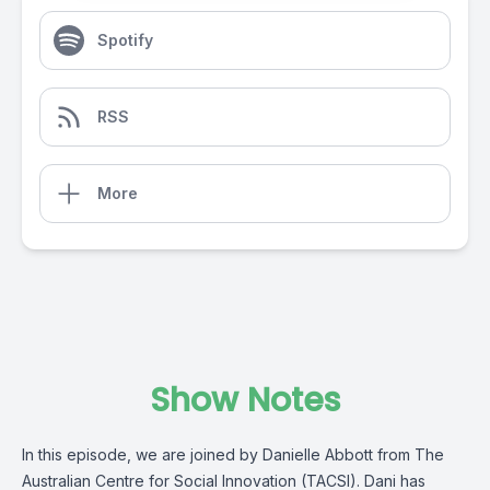
Spotify
RSS
More
Show Notes
In this episode, we are joined by Danielle Abbott from The
Australian Centre for Social Innovation (TACSI). Dani has