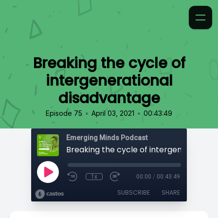
Breaking the cycle of
intergenerational
disadvantage
•
•
Episode 75
April 03, 2021
00:43:49
Emerging Minds Podcast
1x
00:00
/
00:43:49
SUBSCRIBE
SHARE