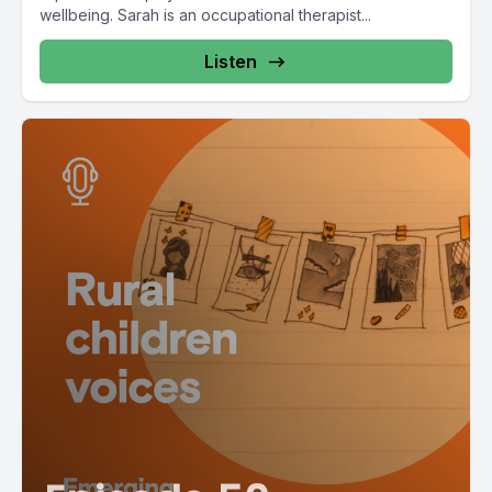
wellbeing. Sarah is an occupational therapist...
Listen