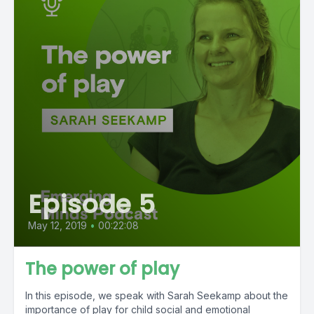
Episode 5
May 12, 2019
•
00:22:08
The power of play
In this episode, we speak with Sarah Seekamp about the
importance of play for child social and emotional