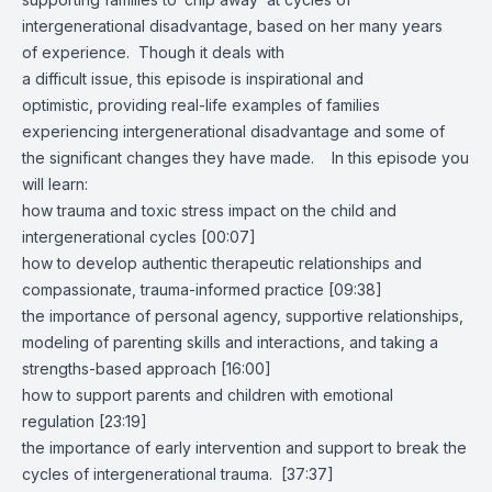
intergenerational disadvantage, based on her many years
of experience. Though it deals with
a difficult issue, this episode is inspirational and
optimistic, providing real-life examples of families
experiencing intergenerational disadvantage and some of
the significant changes they have made. In this episode you
will learn:
how trauma and toxic stress impact on the child and
intergenerational cycles [00:07]
how to develop authentic therapeutic relationships and
compassionate, trauma-informed practice [09:38]
the importance of personal agency, supportive relationships,
modeling of parenting skills and interactions, and taking a
strengths-based approach [16:00]
how to support parents and children with emotional
regulation [23:19]
the importance of early intervention and support to break the
cycles of intergenerational trauma. [37:37]