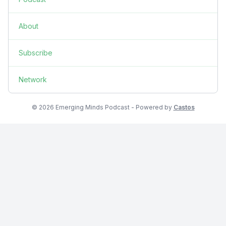
About
Subscribe
Network
© 2026 Emerging Minds Podcast - Powered by
Castos