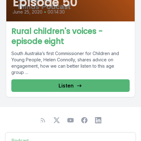
Episode 50
June 25, 2020
•
00:14:30
Rural children's voices -
episode eight
South Australia’s first Commissioner for Children and
Young People, Helen Connolly, shares advice on
engagement, how we can better listen to this age
group ...
Listen
Podcast