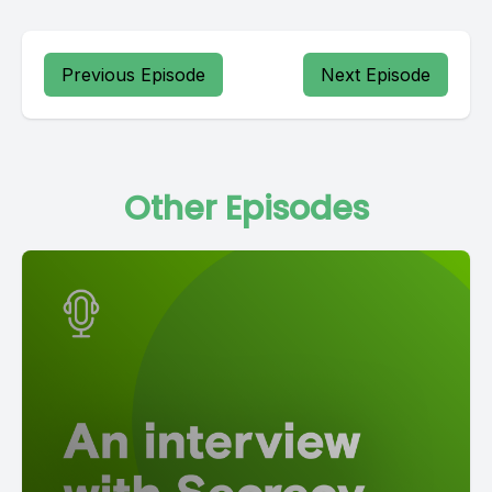
Previous Episode
Next Episode
Other Episodes