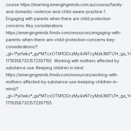
course
https://learning.emergingminds.com.au/course/family-
and-domestic-violence-and-child-aware-practice-1
Engaging with parents when there are child protection
concerns: Key considerations
https://emergingminds.frmdv.com/resources/engaging-with-
parents-when-there-are-child-protection-concerns-key-
considerations/?
_gl=1*je1wkz*_ga*MTcxOTM1ODczMy4xNTcyMzk3MTU1*_ga_Y
1719358733.1572397155
Working with mothers affected by
substance use: Keeping children in mind
https://emergingminds.frmdv.com/resources/working-with-
mothers-affected-by-substance-use-keeping-children-in-
mind/?
_gl=1*je1wkz*_ga*MTcxOTM1ODczMy4xNTcyMzk3MTU1*_ga_Y
1719358733.1572397155