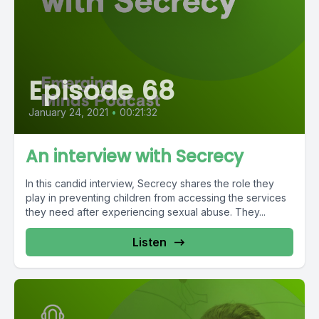
Episode 68
January 24, 2021
•
00:21:32
An interview with Secrecy
In this candid interview, Secrecy shares the role they
play in preventing children from accessing the services
they need after experiencing sexual abuse. They...
Listen