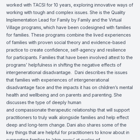
worked with TACSI for 10 years, exploring innovative ways of
working with tough and complex issues. She is the Quality
Implementation Lead for Family by Family and the Virtual
Village programs, which have been codesigned with families
for families. These programs combine the lived experiences
of families with proven social theory and evidence-based
practice to create confidence, self-agency and resilience
for participants. Families that have been involved attest to the
programs’ helpfulness in shifting the negative effects of
intergenerational disadvantage. Dani describes the issues
that families with experiences of intergenerational
disadvantage face and the impacts it has on children’s mental
health and wellbeing and on parents and parenting. She
discusses the type of deeply human
and compassionate therapeutic relationship that will support
practitioners to truly walk alongside families and help effect
deep and long-term change. Dani also shares some of the
key things that are helpful for practitioners to know about in
supporting families to ‘chip away’ at cycles of