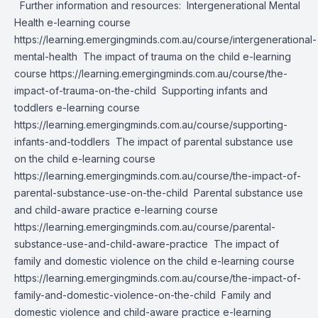
Further information and resources: Intergenerational Mental
Health e-learning course
https://learning.emergingminds.com.au/course/intergenerational-
mental-health
The impact of trauma on the child e-learning
course
https://learning.emergingminds.com.au/course/the-
impact-of-trauma-on-the-child
Supporting infants and
toddlers e-learning course
https://learning.emergingminds.com.au/course/supporting-
infants-and-toddlers
The impact of parental substance use
on the child e-learning course
https://learning.emergingminds.com.au/course/the-impact-of-
parental-substance-use-on-the-child
Parental substance use
and child-aware practice e-learning course
https://learning.emergingminds.com.au/course/parental-
substance-use-and-child-aware-practice
The impact of
family and domestic violence on the child e-learning course
https://learning.emergingminds.com.au/course/the-impact-of-
family-and-domestic-violence-on-the-child
Family and
domestic violence and child-aware practice e-learning