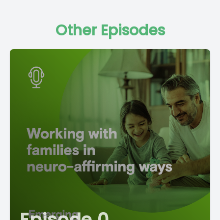
Other Episodes
Episode 0