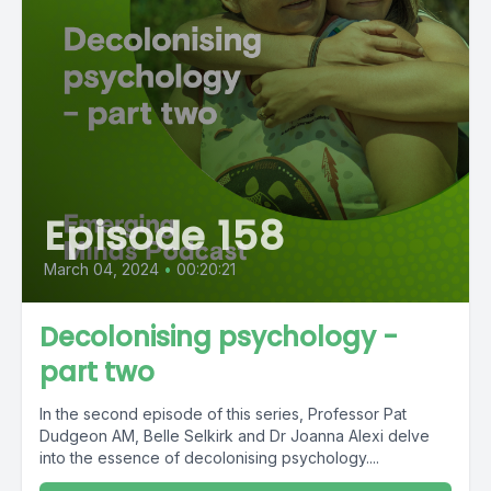
Episode 158
March 04, 2024
•
00:20:21
Decolonising psychology -
part two
In the second episode of this series, Professor Pat
Dudgeon AM, Belle Selkirk and Dr Joanna Alexi delve
into the essence of decolonising psychology....