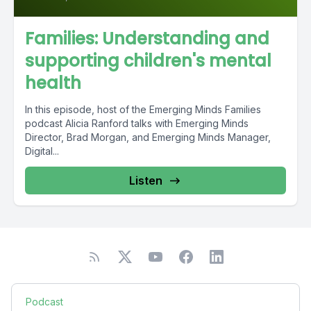
Families: Understanding and
supporting children's mental
health
In this episode, host of the Emerging Minds Families
podcast Alicia Ranford talks with Emerging Minds
Director, Brad Morgan, and Emerging Minds Manager,
Digital...
Listen
Podcast