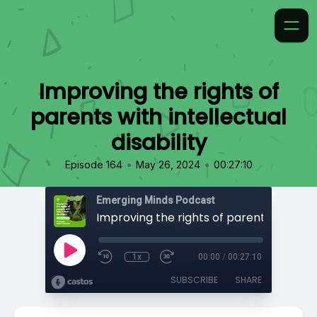
Improving the rights of
parents with intellectual
disability
•
•
Episode 164
May 26, 2024
00:27:10
Emerging Minds Podcast
1x
00:00
/
00:27:10
SUBSCRIBE
SHARE