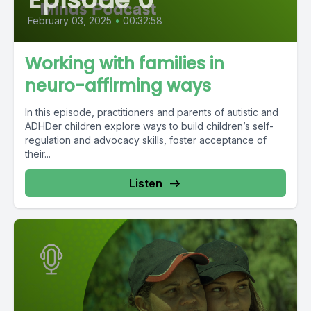
February 03, 2025
•
00:32:58
Working with families in
neuro-affirming ways
In this episode, practitioners and parents of autistic and
ADHDer children explore ways to build children’s self-
regulation and advocacy skills, foster acceptance of
their...
Listen