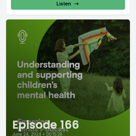
Listen
Episode 166
June 24, 2024
•
00:15:28