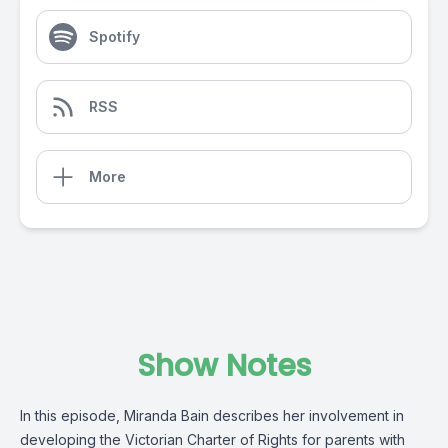
Spotify
RSS
More
Show Notes
In this episode, Miranda Bain describes her involvement in
developing the Victorian Charter of Rights for parents with