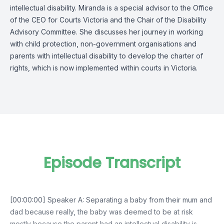
intellectual disability. Miranda is a special advisor to the Office
of the CEO for Courts Victoria and the Chair of the Disability
Advisory Committee. She discusses her journey in working
with child protection, non-government organisations and
parents with intellectual disability to develop the charter of
rights, which is now implemented within courts in Victoria.
Episode Transcript