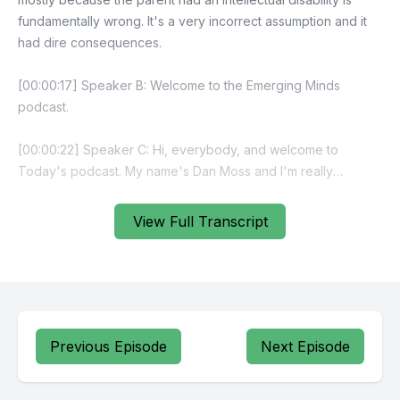
View Full Transcript
Previous Episode
Next Episode