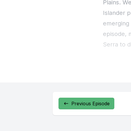
Previous Episode