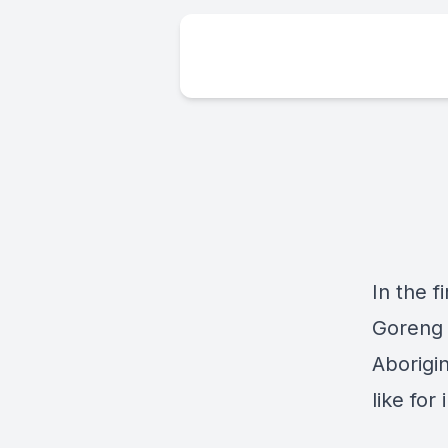
In the f
Goreng 
Aborigin
like for