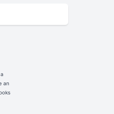
 a
e an
looks