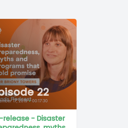
pisode 22
ember 17, 2019
•
00:17:30
-release - Disaster
eparedness, myths