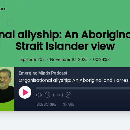
ork
al allyship: An Aborigin
Strait Islander view
•
•
Episode 202
November 10, 2025
00:24:33
Emerging Minds Podcast
1x
SUBSCRIBE
SHARE