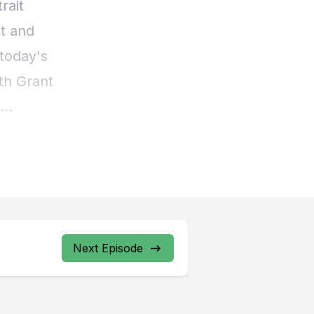
Next Episode