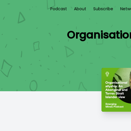
Podcast
About
Subscribe
Netw
Organisation