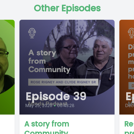
Other Episodes
Episode 39
E
May 25, 2020
•
00:43:28
Dec
A story from
Re
Community
pr