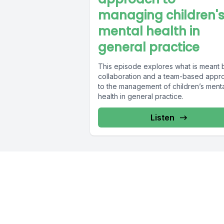
managing children'
mental health in
general practice
This episode explores what is meant 
collaboration and a team-based appr
to the management of children’s ment
health in general practice.
Listen