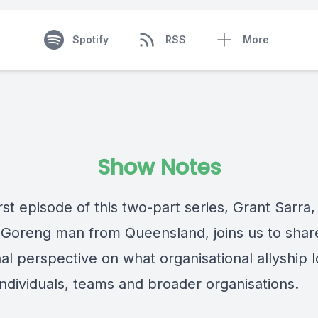
Spotify
RSS
More
Show Notes
irst episode of this two-part series, Grant Sarra,
Goreng man from Queensland, joins us to shar
al perspective on what organisational allyship 
 individuals, teams and broader organisations.