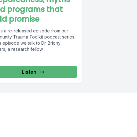
d programs that
ld promise
 is a re-released episode from our
unity Trauma Toolkit podcast series.
is episode we talk to Dr. Briony
s, a research fellow...
Listen