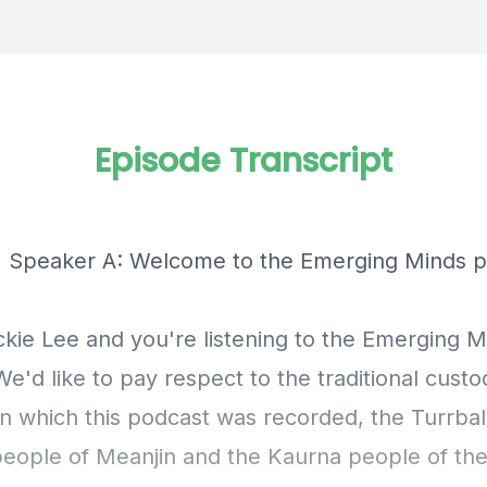
Episode Transcript