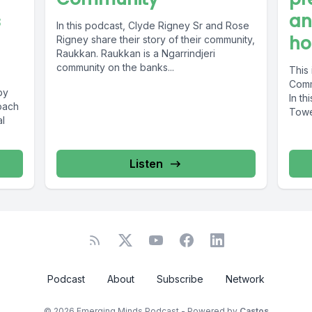
s
an
In this podcast, Clyde Rigney Sr and Rose
ho
Rigney share their story of their community,
Raukkan. Raukkan is a Ngarrindjeri
community on the banks...
This
Comm
by
In th
oach
Tower
al
Listen
Podcast
About
Subscribe
Network
© 2026 Emerging Minds Podcast - Powered by
Castos