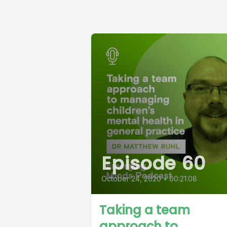
Episode 60
October 24, 2020
•
00:21:08
Taking a team
approach to