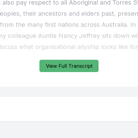
View Full Transcript