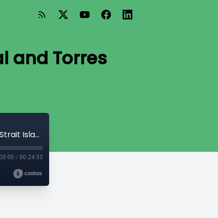
al and Torres
Organisational allyship: An Aboriginal and Torres Strait Islander view
00:00
/
00:24:33