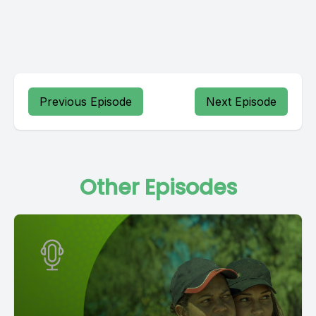
Previous Episode
Next Episode
Other Episodes