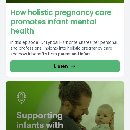
How holistic pregnancy care
promotes infant mental
health
In this episode, Dr Lyndal Harborne shares her personal
and professional insights into holistic pregnancy care
and how it benefits both parent and infant...
Listen