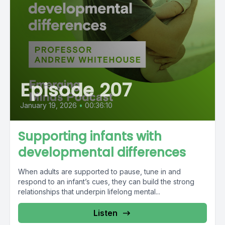
Episode 207
January 19, 2026
•
00:36:10
Supporting infants with
developmental differences
When adults are supported to pause, tune in and
respond to an infant’s cues, they can build the strong
relationships that underpin lifelong mental...
Listen