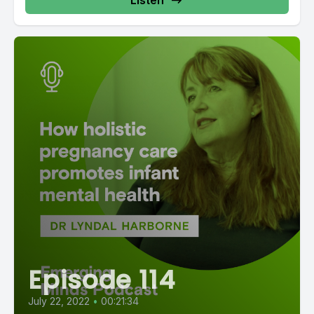
Listen
Episode 114
July 22, 2022
•
00:21:34