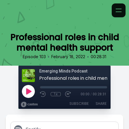
Professional roles in child
mental health support
•
•
Episode 103
February 18, 2022
00:28:31
Emerging Minds Podcast
1x
00:00
/
00:28:31
SUBSCRIBE
SHARE