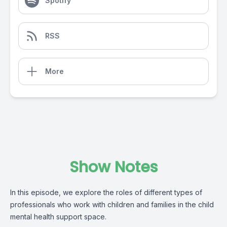
Spotify
RSS
More
Show Notes
In this episode, we explore the roles of different types of
professionals who work with children and families in the child
mental health support space.