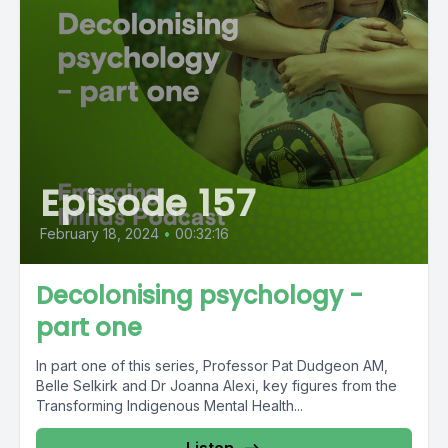
Episode 157
February 18, 2024
•
00:32:16
Decolonising psychology -
part one
In part one of this series, Professor Pat Dudgeon AM,
Belle Selkirk and Dr Joanna Alexi, key figures from the
Transforming Indigenous Mental Health...