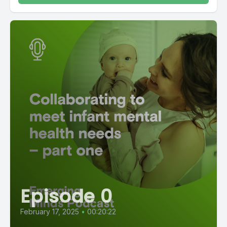
Episode 0
February 17, 2025
•
00:20:22