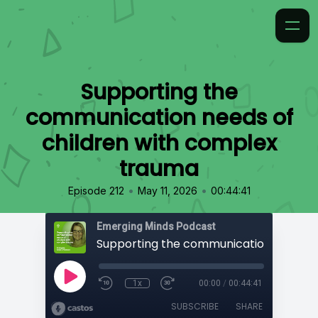
Supporting the
communication needs of
children with complex
trauma
•
•
Episode 212
May 11, 2026
00:44:41
Emerging Minds Podcast
1x
00:00
/
00:44:41
SUBSCRIBE
SHARE