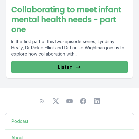
Collaborating to meet infant
mental health needs - part
one
In the first part of this two-episode series, Lyndsay
Healy, Dr Rickie Elliot and Dr Louise Wightman join us to
explore how collaboration with...
Listen
Podcast
About