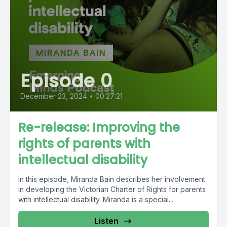
Episode 0
December 23, 2024
•
00:27:21
Re-release: Improving the
rights of parents with
intellectual disability
In this episode, Miranda Bain describes her involvement
in developing the Victorian Charter of Rights for parents
with intellectual disability. Miranda is a special...
Listen