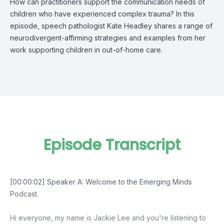
How can practitioners support the communication needs of
children who have experienced complex trauma? In this
episode, speech pathologist Kate Headley shares a range of
neurodivergent-affirming strategies and examples from her
work supporting children in out-of-home care.
Episode Transcript