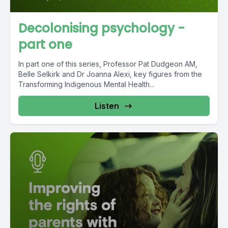
Decolonising psychology -
part one
In part one of this series, Professor Pat Dudgeon AM,
Belle Selkirk and Dr Joanna Alexi, key figures from the
Transforming Indigenous Mental Health...
Listen