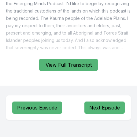
View Full Transcript
Previous Episode
Next Episode