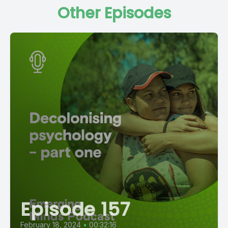
Other Episodes
Episode 157
February 18, 2024
•
00:32:16