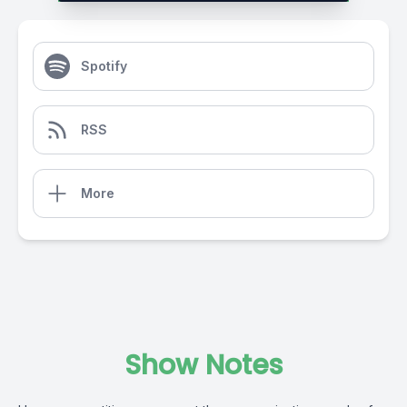
Spotify
RSS
More
Show Notes