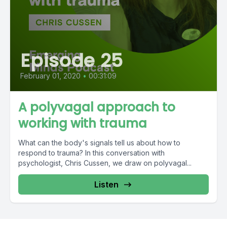
Episode 25
February 01, 2020
•
00:31:09
A polyvagal approach to
working with trauma
What can the body's signals tell us about how to
respond to trauma? In this conversation with
psychologist, Chris Cussen, we draw on polyvagal...
Listen