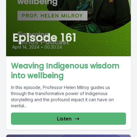
Episode 161
April 14, 2024
•
00:30:24
Weaving Indigenous wisdom
into wellbeing
In this episode, Professor Helen Milroy guides us
through the transformative power of Indigenous
storytelling and the profound impact it can have on
mental...
Listen