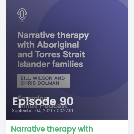
Episode 90
September 04, 2021
•
00:27:51
Narrative therapy with