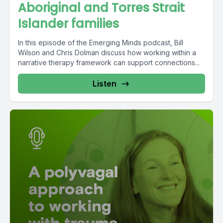
Aboriginal and Torres Strait
Islander families
In this episode of the Emerging Minds podcast, Bill
Wilson and Chris Dolman discuss how working within a
narrative therapy framework can support connections...
Listen