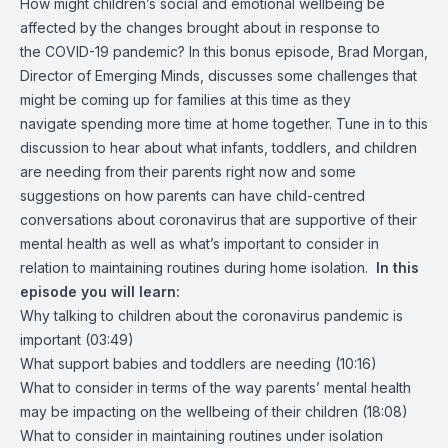
How might children’s social and emotional wellbeing be
affected by the changes brought about in response to
the COVID-19 pandemic? In this bonus episode, Brad Morgan,
Director of Emerging Minds, discusses some challenges that
might be coming up for families at this time as they
navigate spending more time at home together. Tune in to this
discussion to hear about what infants, toddlers, and children
are needing from their parents right now and some
suggestions on how parents can have child-centred
conversations about coronavirus that are supportive of their
mental health as well as what’s important to consider in
relation to maintaining routines during home isolation.
In this
episode you will learn:
Why talking to children about the coronavirus pandemic is
important (03:49)
What support babies and toddlers are needing (10:16)
What to consider in terms of the way parents’ mental health
may be impacting on the wellbeing of their children (18:08)
What to consider in maintaining routines under isolation