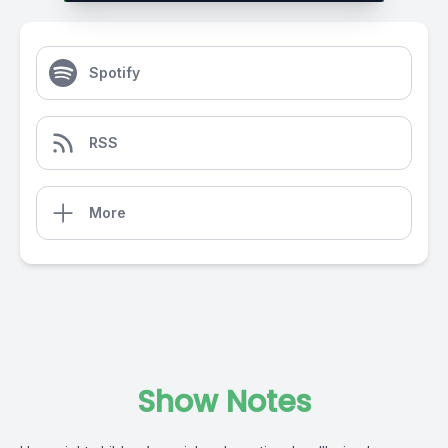
Spotify
RSS
More
Show Notes