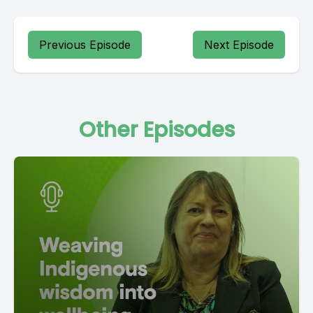
Previous Episode
Next Episode
Other Episodes