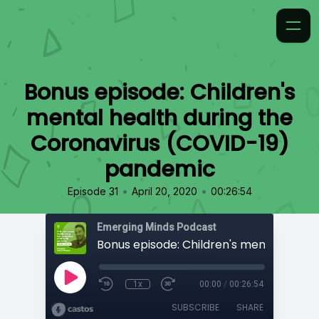
Bonus episode: Children's
mental health during the
Coronavirus (COVID-19)
pandemic
•
•
Episode 31
April 20, 2020
00:26:54
Emerging Minds Podcast
1x
00:00
/
00:26:54
SUBSCRIBE
SHARE