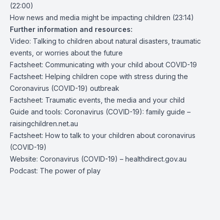
(22:00)
How news and media might be impacting children (23:14)
Further information and resources:
Video: Talking to children about natural disasters, traumatic
events, or worries about the future
Factsheet: Communicating w
ith your child about COVID-19
Factsheet: Helping children cope with stress during the
Coronavirus (COVID-19) outbreak
Factsheet: Traumatic events, the media and your child
Guide and tools: Coronavirus (COVID-19): family guide –
raisingchildren.net.au
Factsheet: How to talk to your children about coronavirus
(COVID-19)
Website: Coronavirus (COVID-19) – healthdirect.gov.au
Podcast: The power of play