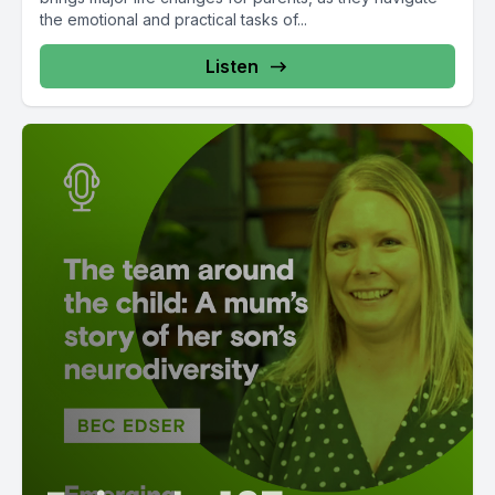
the emotional and practical tasks of...
Listen