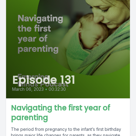
Episode 131
March 06, 2023
•
00:32:30
Navigating the first year of
parenting
The period from pregnancy to the infant’s first birthday
brings major life changes for parents, as they navigate