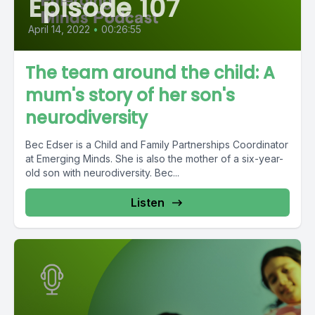
Episode 107
April 14, 2022
•
00:26:55
The team around the child: A
mum's story of her son's
neurodiversity
Bec Edser is a Child and Family Partnerships Coordinator
at Emerging Minds. She is also the mother of a six-year-
old son with neurodiversity. Bec...
Listen