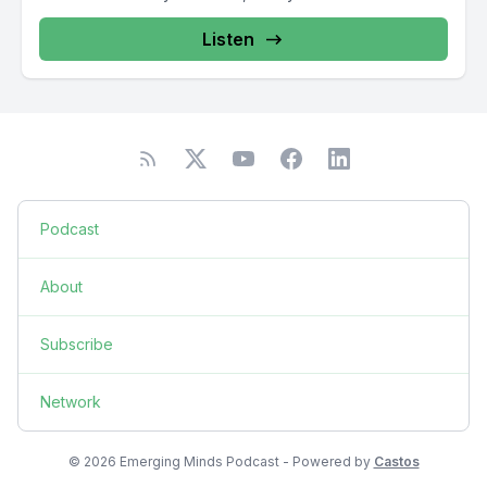
Listen
Podcast
About
Subscribe
Network
© 2026 Emerging Minds Podcast - Powered by
Castos