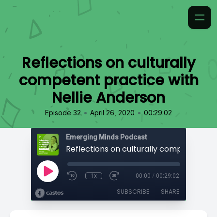
Reflections on culturally
competent practice with
Nellie Anderson
•
•
Episode 32
April 26, 2020
00:29:02
Emerging Minds Podcast
1x
00:00
/
00:29:02
SUBSCRIBE
SHARE