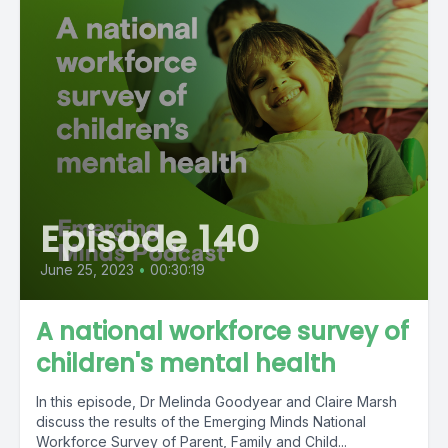
Episode 140
June 25, 2023
•
00:30:19
A national workforce survey of
children's mental health
In this episode, Dr Melinda Goodyear and Claire Marsh
discuss the results of the Emerging Minds National
Workforce Survey of Parent, Family and Child...