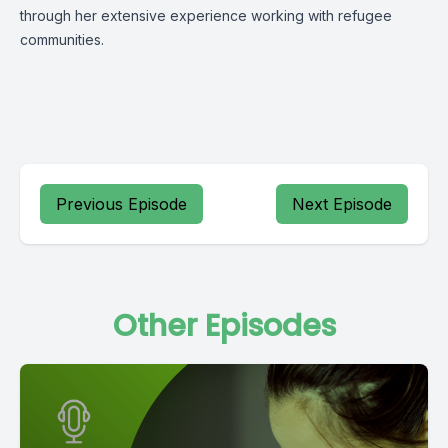
through her extensive experience working with refugee
communities.
Previous Episode
Next Episode
Other Episodes