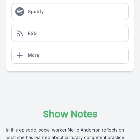
Spotify
RSS
More
Show Notes
In this episode, social worker Nellie Anderson reflects on
what she has learned about culturally competent practice