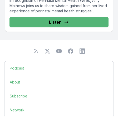
In recognition of Perinatal Mental Health Week, Amy
Mathews joins us to share wisdom gained from her lived
experience of perinatal mental health struggles...
Listen
Podcast
About
Subscribe
Network