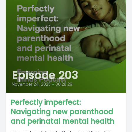
Episode 203
November 24, 2025
•
00:28:29
Perfectly imperfect:
Navigating new parenthood
and perinatal mental health