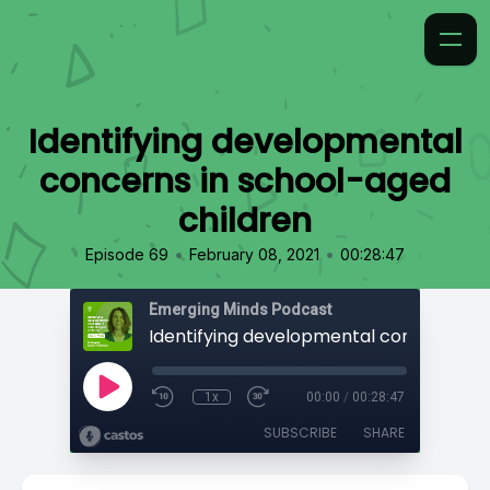
Identifying developmental
concerns in school-aged
children
•
•
Episode 69
February 08, 2021
00:28:47
Emerging Minds Podcast
1x
00:00
/
00:28:47
SUBSCRIBE
SHARE