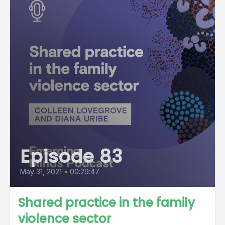
Episode 83
May 31, 2021
•
00:29:47
Shared practice in the family
violence sector