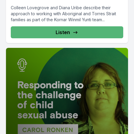
Colleen Lovegrove and Diana Uribe describe their
approach to working with Aboriginal and Torres Strait
families as part of the Kornar Winmil Yunti team...
Listen