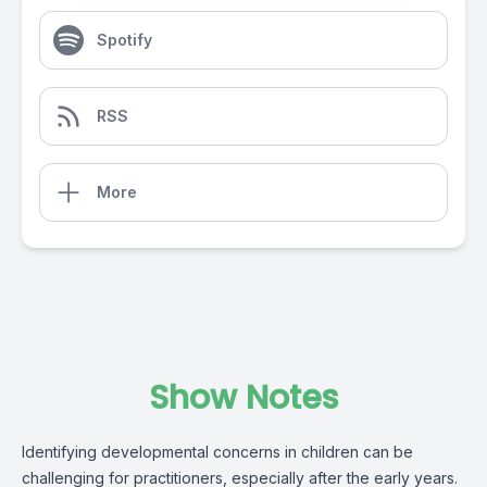
Spotify
RSS
More
Show Notes
Identifying developmental concerns in children can be
challenging for practitioners, especially after the early years.