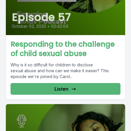
Episode 57
October 03, 2020
•
00:42:04
Responding to the challenge
of child sexual abuse
Why is it so difficult for children to disclose
sexual abuse and how can we make it easier? This
episode we're joined by Carol...
Listen