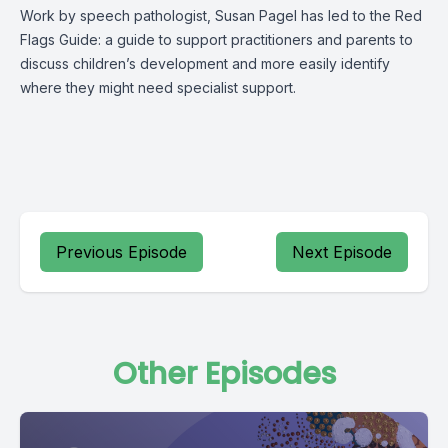
Work by speech pathologist, Susan Pagel has led to the Red
Flags Guide: a guide to support practitioners and parents to
discuss children’s development and more easily identify
where they might need specialist support.
Previous Episode
Next Episode
Other Episodes