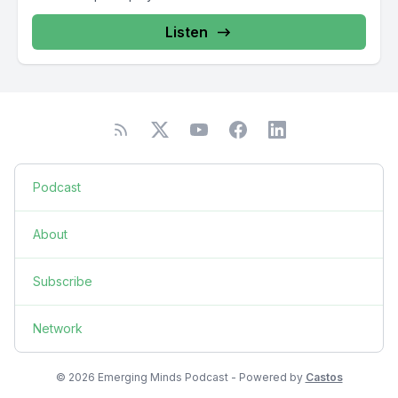
Listen
Podcast
About
Subscribe
Network
© 2026 Emerging Minds Podcast - Powered by
Castos