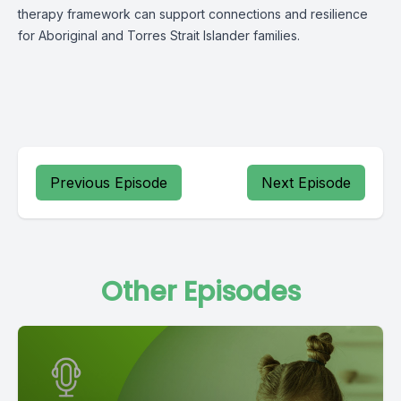
therapy framework can support connections and resilience
for Aboriginal and Torres Strait Islander families.
Previous Episode
Next Episode
Other Episodes