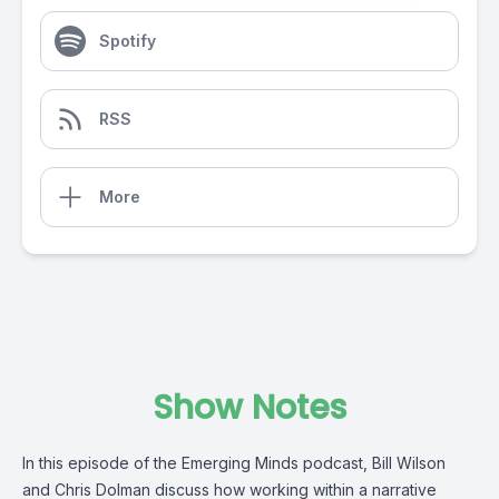
Spotify
RSS
More
Show Notes
In this episode of the Emerging Minds podcast, Bill Wilson
and Chris Dolman discuss how working within a narrative