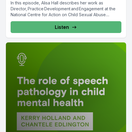
In this episode, Alisa Hall describes her work as
Director, Practice Development and Engagement at the
National Centre for Action on Child Sexual Abuse....
Listen