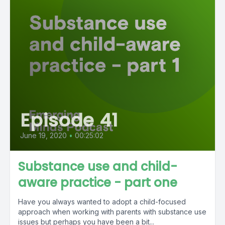
Episode 41
June 19, 2020
•
00:25:02
Substance use and child-
aware practice - part one
Have you always wanted to adopt a child-focused
approach when working with parents with substance use
issues but perhaps you have been a bit...