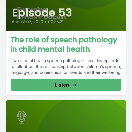
Episode 53
August 07, 2020
•
00:35:21
The role of speech pathology
in child mental health
Two mental health speech pathologists join this episode
to talk about the relationship between children’s speech,
language, and communication needs and their wellbeing.
Listen