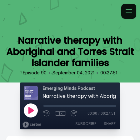
Narrative therapy with
Aboriginal and Torres Strait
Islander families
•
•
Episode 90
September 04, 2021
00:27:51
Emerging Minds Podcast
1x
00:00
/
00:27:51
SUBSCRIBE
SHARE