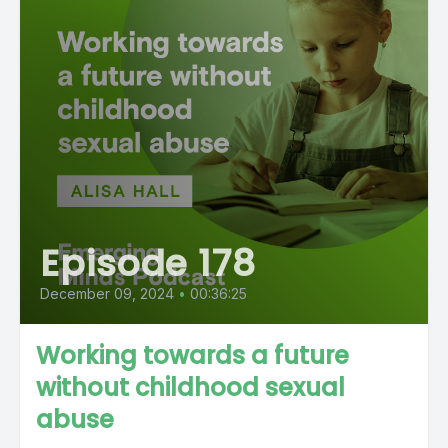
Episode 178
December 09, 2024
•
00:36:25
Working towards a future
without childhood sexual
abuse