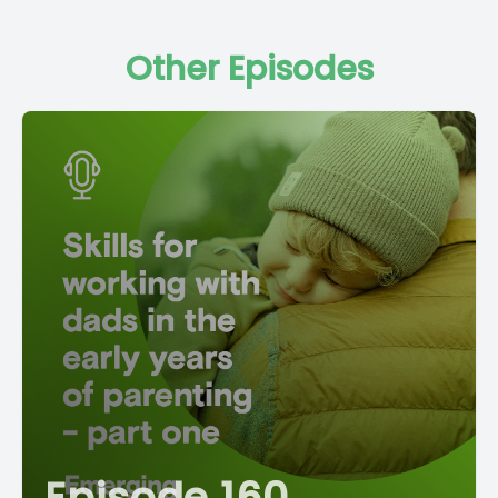
Other Episodes
Episode 160