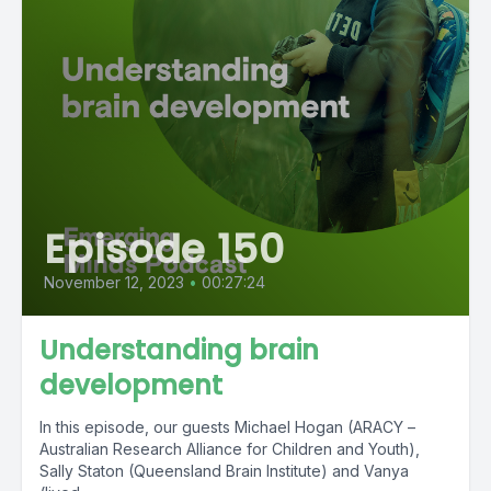
Episode 150
November 12, 2023
•
00:27:24
Understanding brain
development
In this episode, our guests Michael Hogan (ARACY –
Australian Research Alliance for Children and Youth),
Sally Staton (Queensland Brain Institute) and Vanya