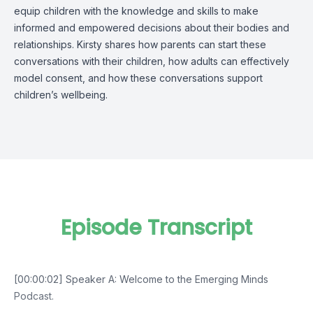
equip children with the knowledge and skills to make
informed and empowered decisions about their bodies and
relationships. Kirsty shares how parents can start these
conversations with their children, how adults can effectively
model consent, and how these conversations support
children’s wellbeing.
Episode Transcript