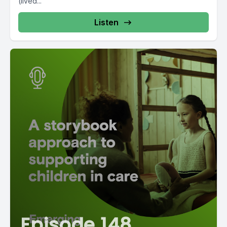
(lived...
Listen
Episode 148