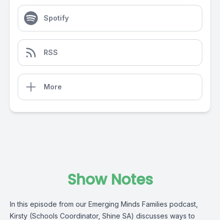
Spotify
RSS
More
Show Notes
In this episode from our Emerging Minds Families podcast,
Kirsty (Schools Coordinator, Shine SA) discusses ways to