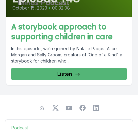
October 15, 2023
•
00:32:08
A storybook approach to
supporting children in care
In this episode, we’re joined by Natalie Papps, Alice
Morgan and Sally Groom, creators of ‘One of a Kind’: a
storybook for children who...
Listen
Podcast