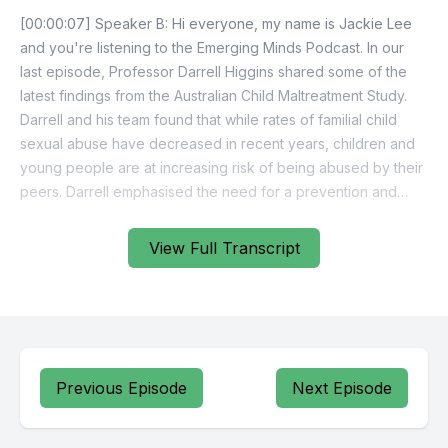
View Full Transcript
Previous Episode
Next Episode