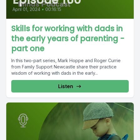
April 01, 2024
•
00:16:15
Skills for working with dads in
the early years of parenting -
part one
In this two-part series, Mark Hoppe and Roger Currie
from Family Support Newcastle share their practice
wisdom of working with dads in the early...
Listen