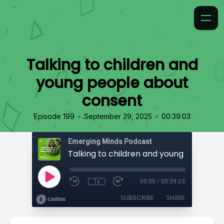
Talking to children and
young people about
consent
•
•
Episode 199
September 29, 2025
00:39:03
Emerging Minds Podcast
1x
00:00
/
00:39:03
SUBSCRIBE
SHARE