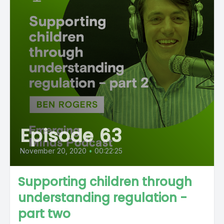
Episode 63
November 20, 2020
•
00:22:25
Supporting children through
understanding regulation -
part two