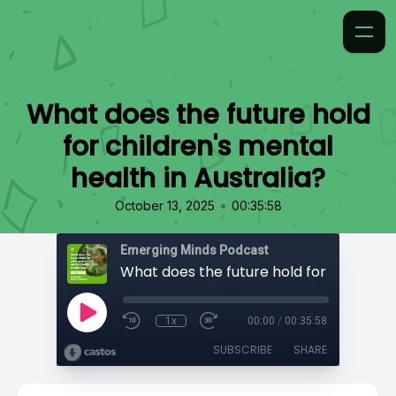
What does the future hold
for children's mental
health in Australia?
•
October 13, 2025
00:35:58
Emerging Minds Podcast
1x
00:00
/
00:35:58
SUBSCRIBE
SHARE