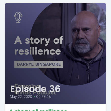
Episode 36
May 22, 2020
•
00:28:48