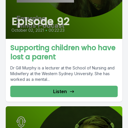
Episode 92
October 02, 2021
•
00:22:23
Supporting children who have
lost a parent
Dr Gill Murphy is a lecturer at the School of Nursing and
Midwifery at the Western Sydney University. She has
worked as a mental...
Listen