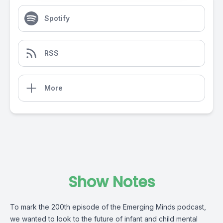
Spotify
RSS
More
Show Notes
To mark the 200th episode of the Emerging Minds podcast,
we wanted to look to the future of infant and child mental