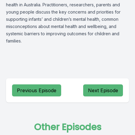
health in Australia. Practitioners, researchers, parents and
young people discuss the key concerns and priorities for
supporting infants’ and children’s mental health, common
misconceptions about mental health and wellbeing, and
systemic barriers to improving outcomes for children and
families.
Previous Episode
Next Episode
Other Episodes