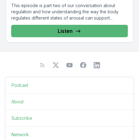
This episode is part two of our conversation about
regulation and how understanding the way the body
regulates different states of arousal can support...
Listen
Podcast
About
Subscribe
Network