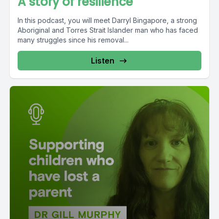
A story of resilience
In this podcast, you will meet Darryl Bingapore, a strong
Aboriginal and Torres Strait Islander man who has faced
many struggles since his removal...
Listen